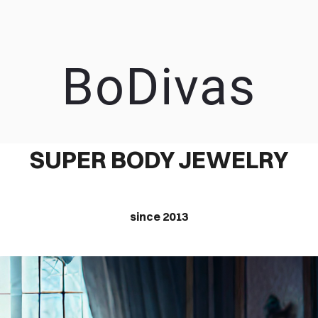
BoDivas
EEP IT SIMP
SUPER BODY JEWELRY
since 2013
A RESPONSIVE TEMPLATE DESIGNED BY DYNADOT